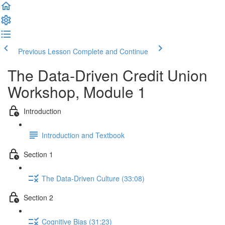
Previous Lesson
Complete and Continue
The Data-Driven Credit Union
Workshop, Module 1
Introduction
Introduction and Textbook
Section 1
The Data-Driven Culture (33:08)
Section 2
Cognitive Bias (31:23)