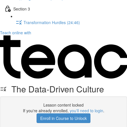
Section 3
Transformation Hurdles (24:46)
Teach online with
The Data-Driven Culture
Lesson content locked
If you're already enrolled,
you'll need to login
.
Enroll in Course to Unlock